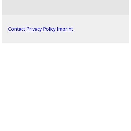
Contact
Privacy Policy
Imprint