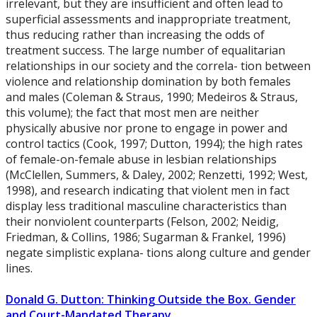
irrelevant, but they are insufficient and often lead to
superficial assessments and inappropriate treatment,
thus reducing rather than increasing the odds of
treatment success. The large number of equalitarian
relationships in our society and the correla- tion between
violence and relationship domination by both females
and males (Coleman & Straus, 1990; Medeiros & Straus,
this volume); the fact that most men are neither
physically abusive nor prone to engage in power and
control tactics (Cook, 1997; Dutton, 1994); the high rates
of female-on-female abuse in lesbian relationships
(McClellen, Summers, & Daley, 2002; Renzetti, 1992; West,
1998), and research indicating that violent men in fact
display less traditional masculine characteristics than
their nonviolent counterparts (Felson, 2002; Neidig,
Friedman, & Collins, 1986; Sugarman & Frankel, 1996)
negate simplistic explana- tions along culture and gender
lines.
Donald G. Dutton: Thinking Outside the Box. Gender
and Court-Mandated Therapy