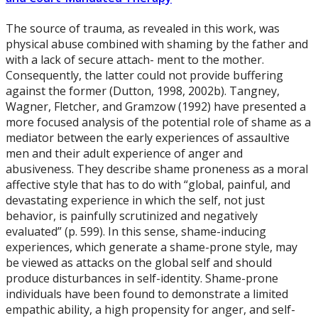
The source of trauma, as revealed in this work, was
physical abuse combined with shaming by the father and
with a lack of secure attach- ment to the mother.
Consequently, the latter could not provide buffering
against the former (Dutton, 1998, 2002b). Tangney,
Wagner, Fletcher, and Gramzow (1992) have presented a
more focused analysis of the potential role of shame as a
mediator between the early experiences of assaultive
men and their adult experience of anger and
abusiveness. They describe shame proneness as a moral
affective style that has to do with “global, painful, and
devastating experience in which the self, not just
behavior, is painfully scrutinized and negatively
evaluated” (p. 599). In this sense, shame-inducing
experiences, which generate a shame-prone style, may
be viewed as attacks on the global self and should
produce disturbances in self-identity. Shame-prone
individuals have been found to demonstrate a limited
empathic ability, a high propensity for anger, and self-