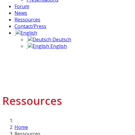
Forum
News
Ressources
Contact/Press
Deutsch
English
Ressources
Home
Ressources