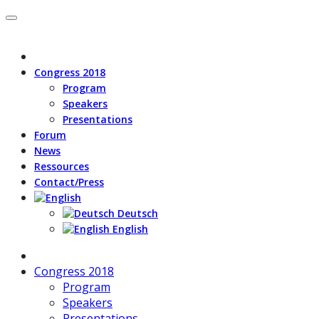
Congress 2018
Program
Speakers
Presentations
Forum
News
Ressources
Contact/Press
Deutsch
English
Congress 2018
Program
Speakers
Presentations