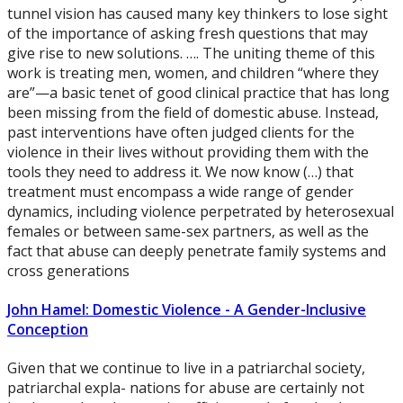
tunnel vision has caused many key thinkers to lose sight
of the importance of asking fresh questions that may
give rise to new solutions. …. The uniting theme of this
work is treating men, women, and children “where they
are”—a basic tenet of good clinical practice that has long
been missing from the field of domestic abuse. Instead,
past interventions have often judged clients for the
violence in their lives without providing them with the
tools they need to address it. We now know (…) that
treatment must encompass a wide range of gender
dynamics, including violence perpetrated by heterosexual
females or between same-sex partners, as well as the
fact that abuse can deeply penetrate family systems and
cross generations
John Hamel: Domestic Violence - A Gender-Inclusive
Conception
Given that we continue to live in a patriarchal society,
patriarchal expla- nations for abuse are certainly not