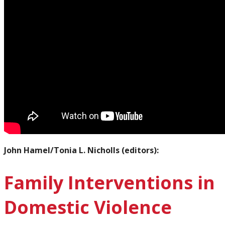
John Hamel/Tonia L. Nicholls (editors):
Family Interventions in
Domestic Violence