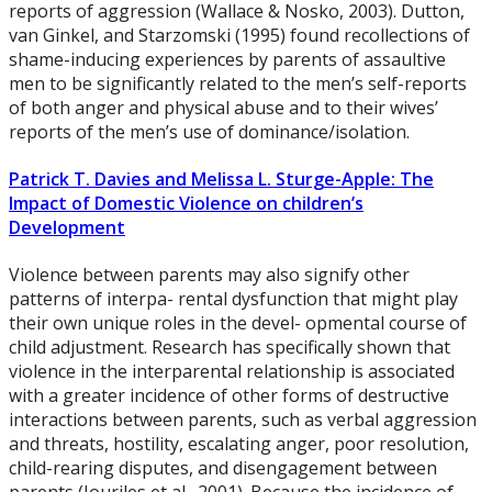
reports of aggression (Wallace & Nosko, 2003). Dutton,
van Ginkel, and Starzomski (1995) found recollections of
shame-inducing experiences by parents of assaultive
men to be significantly related to the men’s self-reports
of both anger and physical abuse and to their wives’
reports of the men’s use of dominance/isolation.
Patrick T. Davies and Melissa L. Sturge-Apple: The
Impact of Domestic Violence on children’s
Development
Violence between parents may also signify other
patterns of interpa- rental dysfunction that might play
their own unique roles in the devel- opmental course of
child adjustment. Research has specifically shown that
violence in the interparental relationship is associated
with a greater incidence of other forms of destructive
interactions between parents, such as verbal aggression
and threats, hostility, escalating anger, poor resolution,
child-rearing disputes, and disengagement between