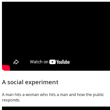
A social experiment
A man hits a woman who hits a man and how the public
responds.