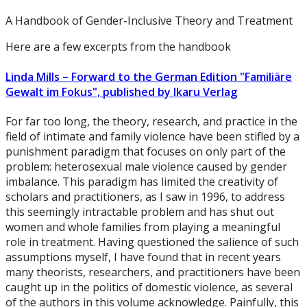
A Handbook of Gender-Inclusive Theory and Treatment
Here are a few excerpts from the handbook
Linda Mills – Forward to the German Edition "Familiäre
Gewalt im Fokus", published by Ikaru Verlag
For far too long, the theory, research, and practice in the
field of intimate and family violence have been stifled by a
punishment paradigm that focuses on only part of the
problem: heterosexual male violence caused by gender
imbalance. This paradigm has limited the creativity of
scholars and practitioners, as I saw in 1996, to address
this seemingly intractable problem and has shut out
women and whole families from playing a meaningful
role in treatment. Having questioned the salience of such
assumptions myself, I have found that in recent years
many theorists, researchers, and practitioners have been
caught up in the politics of domestic violence, as several
of the authors in this volume acknowledge. Painfully, this