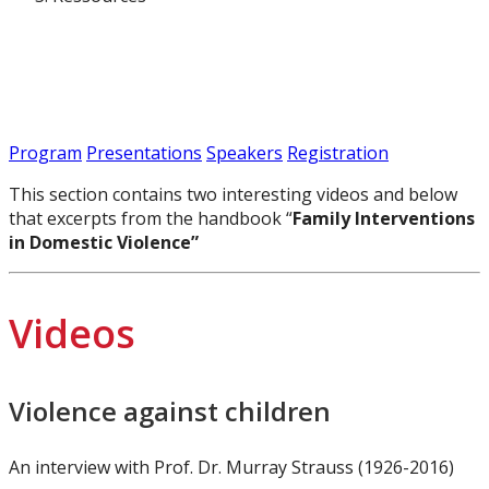
Program
Presentations
Speakers
Registration
This section contains two interesting videos and below
that excerpts from the handbook “
Family Interventions
in Domestic Violence”
Videos
Violence against children
An interview with Prof. Dr. Murray Strauss (1926-2016)