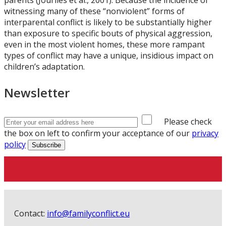
parents (Jouriles et al., 2001). Because the incidence of
witnessing many of these “nonviolent” forms of
interparental conflict is likely to be substantially higher
than exposure to specific bouts of physical aggression,
even in the most violent homes, these more rampant
types of conflict may have a unique, insidious impact on
children’s adaptation.
Newsletter
Please check
the box on left to confirm your acceptance of our
privacy
policy
Contact:
info@familyconflict.eu