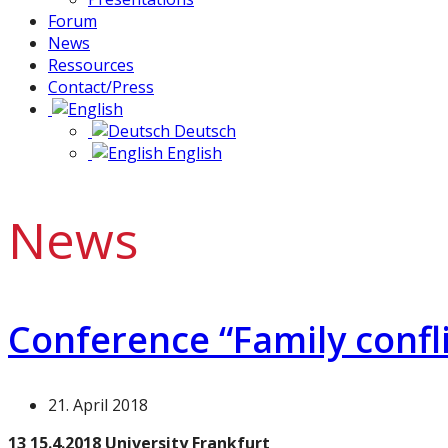
Forum
News
Ressources
Contact/Press
Deutsch
English
News
Conference “Family confli
21. April 2018
13 15.4.2018 University Frankfurt