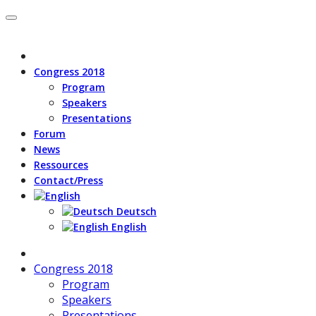
Congress 2018
Program
Speakers
Presentations
Forum
News
Ressources
Contact/Press
Deutsch
English
Congress 2018
Program
Speakers
Presentations