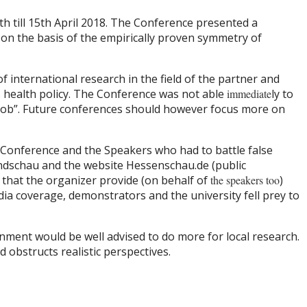
th till 15th April 2018. The Conference presented a
n the basis of the empirically proven symmetry of
f international research in the field of the partner and
s health policy. The Conference was not able
immediate
ly to
e job”. Future conferences should however focus more on
 Conference and the Speakers who had to battle false
Rundschau and the website Hessenschau.de (public
d that the organizer provide (on behalf of
the speakers too
)
dia coverage, demonstrators and the university fell prey to
ment would be well advised to do more for local research.
nd obstructs realistic perspectives.