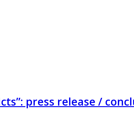
cts”: press release / con