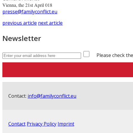
Vienna, the 21st April 018
presse@familyconflict.eu
previous article
next article
Newsletter
Please check the
Contact:
info@familyconflict.eu
Contact
Privacy Policy
Imprint