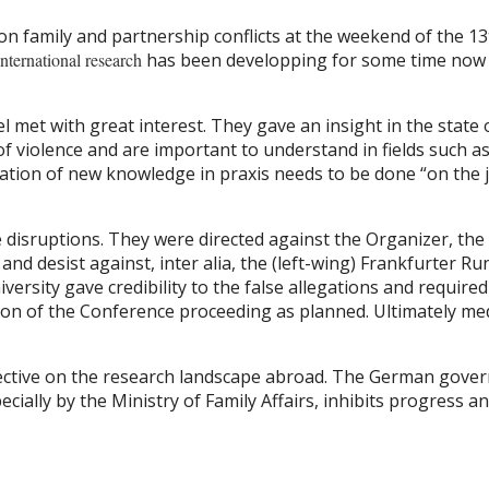
on family and partnership conflicts at the weekend of the 13
international research
has been developping for some time now o
 met with great interest. They gave an insight in the state o
of violence and are important to understand in fields such a
ilation of new knowledge in praxis needs to be done “on th
isruptions. They were directed against the Organizer, the
and desist against, inter alia, the (left-wing) Frankfurter 
versity gave credibility to the false allegations and require
ition of the Conference proceeding as planned. Ultimately me
ctive on the research landscape abroad. The German govern
pecially by the Ministry of Family Affairs, inhibits progress a