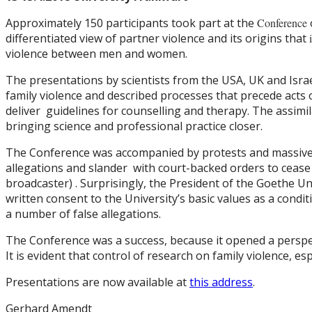
Approximately 150 participants took part at the
Conference
differentiated view of partner violence and its origins that
violence between men and women.
The presentations by scientists from the USA, UK and Israel
family violence and described processes that precede acts 
deliver guidelines for counselling and therapy. The assim
bringing science and professional practice closer.
The Conference was accompanied by protests and massive d
allegations and slander with court-backed orders to cease 
broadcaster) . Surprisingly, the President of the Goethe Uni
written consent to the University’s basic values as a cond
a number of false allegations.
The Conference was a success, because it opened a perspe
It is evident that control of research on family violence, es
Presentations are now available at
this address
.
Gerhard Amendt