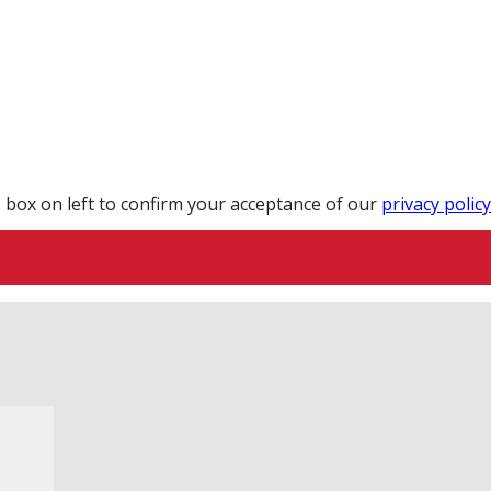
 box on left to confirm your acceptance of our
privacy policy