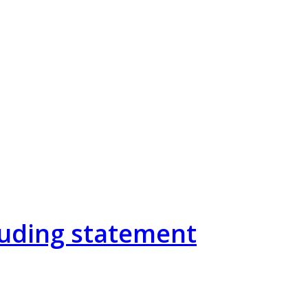
cluding statement