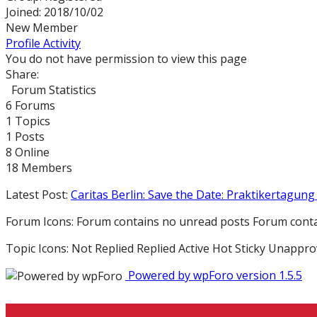
Joined: 2018/10/02
New Member
Profile
Activity
You do not have permission to view this page
Share:
Forum Statistics
6
Forums
1
Topics
1
Posts
8
Online
18
Members
Latest Post:
Caritas Berlin: Save the Date: Praktikertagung 
Forum Icons:
Forum contains no unread posts
Forum conta
Topic Icons:
Not Replied
Replied
Active
Hot
Sticky
Unappro
Powered by wpForo version 1.5.5