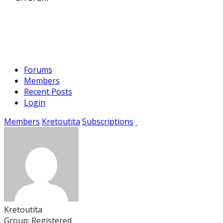
Forums
Members
Recent Posts
Login
Members
Kretoutita
Subscriptions
Kretoutita
Group: Registered