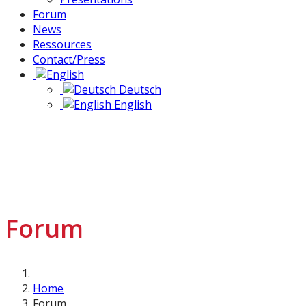
Forum
News
Ressources
Contact/Press
Deutsch
English
Forum
Home
Forum