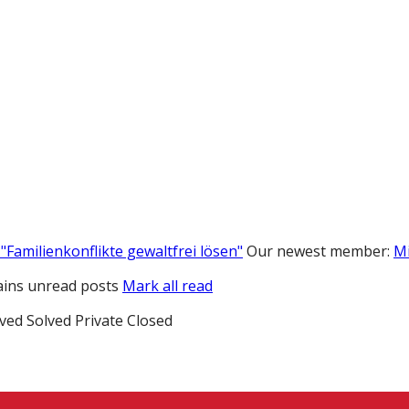
"Familienkonflikte gewaltfrei lösen"
Our newest member:
M
ins unread posts
Mark all read
ved
Solved
Private
Closed