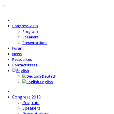
Congress 2018
Program
Speakers
Presentations
Forum
News
Ressources
Contact/Press
Deutsch
English
Congress 2018
Program
Speakers
Presentations