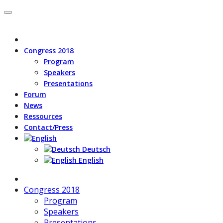
Congress 2018
Program
Speakers
Presentations
Forum
News
Ressources
Contact/Press
Deutsch
English
Congress 2018
Program
Speakers
Presentations