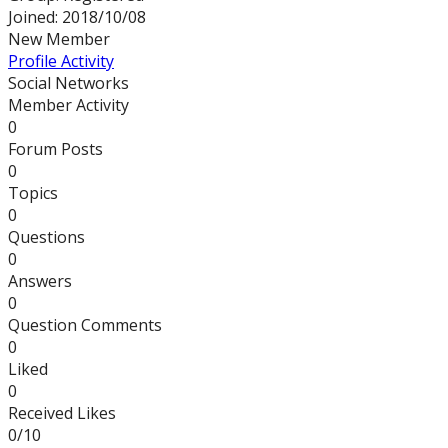
Joined: 2018/10/08
New Member
Profile
Activity
Social Networks
Member Activity
0
Forum Posts
0
Topics
0
Questions
0
Answers
0
Question Comments
0
Liked
0
Received Likes
0/10