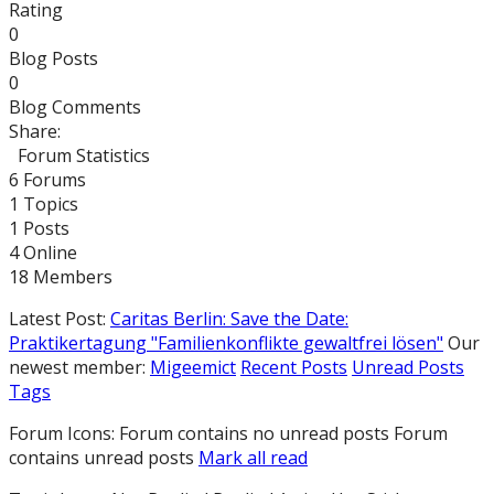
Rating
0
Blog Posts
0
Blog Comments
Share:
Forum Statistics
6
Forums
1
Topics
1
Posts
4
Online
18
Members
Latest Post:
Caritas Berlin: Save the Date:
Praktikertagung "Familienkonflikte gewaltfrei lösen"
Our
newest member:
Migeemict
Recent Posts
Unread Posts
Tags
Forum Icons:
Forum contains no unread posts
Forum
contains unread posts
Mark all read