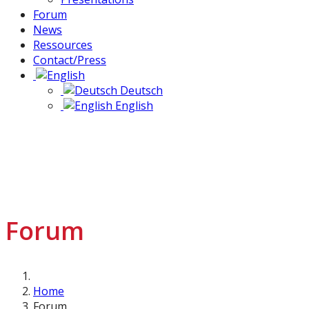
Forum
News
Ressources
Contact/Press
Deutsch
English
Forum
Home
Forum