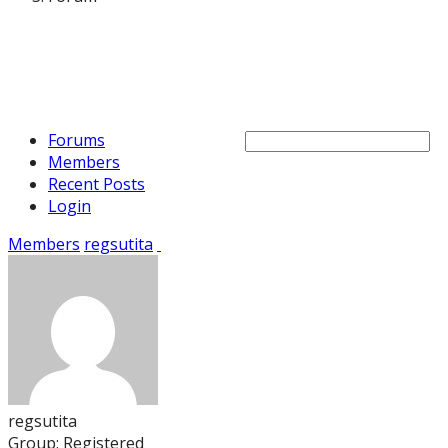
Forums
Members
Recent Posts
Login
Members
regsutita
regsutita
Group: Registered