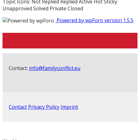
Topic Icons:
Not Replied
Replied
Active
Hot
Sticky
Unapproved
Solved
Private
Closed
Powered by wpForo version 1.5.5
Contact:
info@familyconflict.eu
Contact
Privacy Policy
Imprint