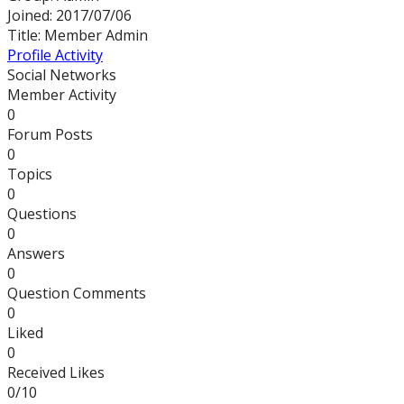
Joined: 2017/07/06
Title:
Member
Admin
Profile
Activity
Social Networks
Member Activity
0
Forum Posts
0
Topics
0
Questions
0
Answers
0
Question Comments
0
Liked
0
Received Likes
0/10