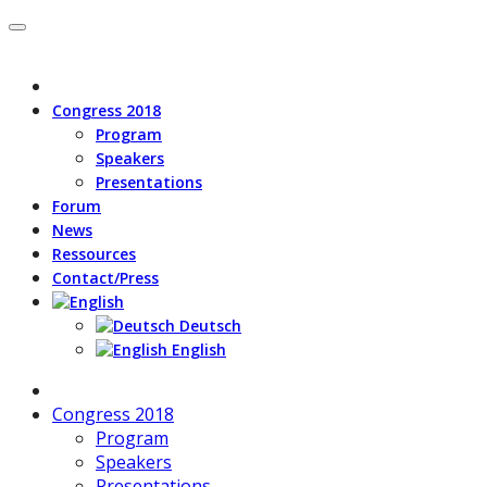
Congress 2018
Program
Speakers
Presentations
Forum
News
Ressources
Contact/Press
Deutsch
English
Congress 2018
Program
Speakers
Presentations