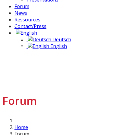
Forum
News
Ressources
Contact/Press
Deutsch
English
Forum
Home
Forum