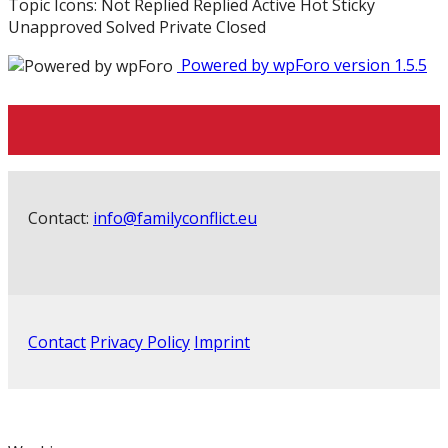
Topic Icons:
Not Replied
Replied
Active
Hot
Sticky
Unapproved
Solved
Private
Closed
Powered by wpForo version 1.5.5
Contact:
info@familyconflict.eu
Contact
Privacy Policy
Imprint