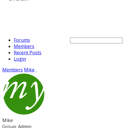
Forums
Members
Recent Posts
Login
Members
Mike
Mike
Group: Admin