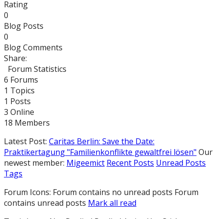
Rating
0
Blog Posts
0
Blog Comments
Share:
Forum Statistics
6
Forums
1
Topics
1
Posts
3
Online
18
Members
Latest Post:
Caritas Berlin: Save the Date:
Praktikertagung "Familienkonflikte gewaltfrei lösen"
Our
newest member:
Migeemict
Recent Posts
Unread Posts
Tags
Forum Icons:
Forum contains no unread posts
Forum
contains unread posts
Mark all read