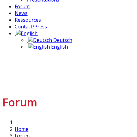
Forum
News
Ressources
Contact/Press
Deutsch
English
Forum
Home
Forum