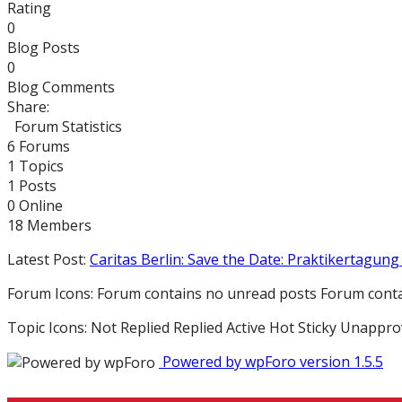
Rating
0
Blog Posts
0
Blog Comments
Share:
Forum Statistics
6
Forums
1
Topics
1
Posts
0
Online
18
Members
Latest Post:
Caritas Berlin: Save the Date: Praktikertagung 
Forum Icons:
Forum contains no unread posts
Forum conta
Topic Icons:
Not Replied
Replied
Active
Hot
Sticky
Unappro
Powered by wpForo version 1.5.5