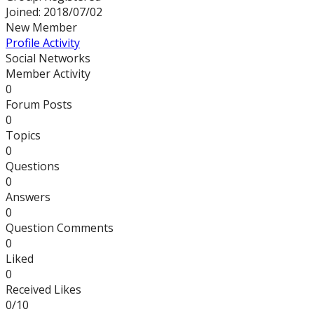
Joined: 2018/07/02
New Member
Profile
Activity
Social Networks
Member Activity
0
Forum Posts
0
Topics
0
Questions
0
Answers
0
Question Comments
0
Liked
0
Received Likes
0/10