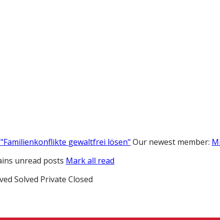
"Familienkonflikte gewaltfrei lösen"
Our newest member:
M
ins unread posts
Mark all read
ved
Solved
Private
Closed