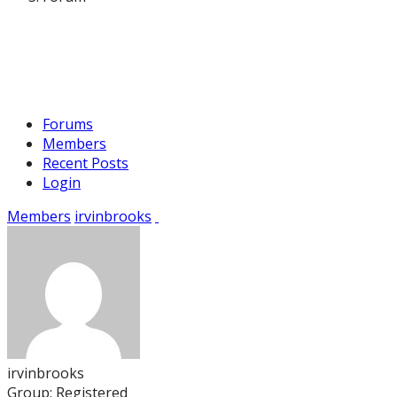
Forums
Members
Recent Posts
Login
Members
irvinbrooks
irvinbrooks
Group: Registered