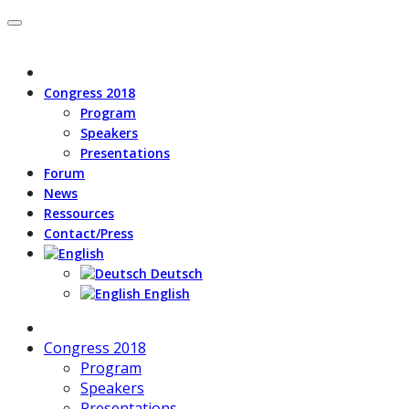
Congress 2018
Program
Speakers
Presentations
Forum
News
Ressources
Contact/Press
Deutsch
English
Congress 2018
Program
Speakers
Presentations