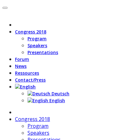
Congress 2018
Program
Speakers
Presentations
Forum
News
Ressources
Contact/Press
Deutsch
English
Congress 2018
Program
Speakers
Presentations