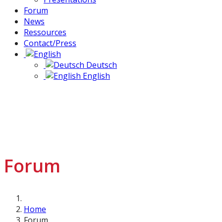
Forum
News
Ressources
Contact/Press
Deutsch
English
Forum
Home
Forum