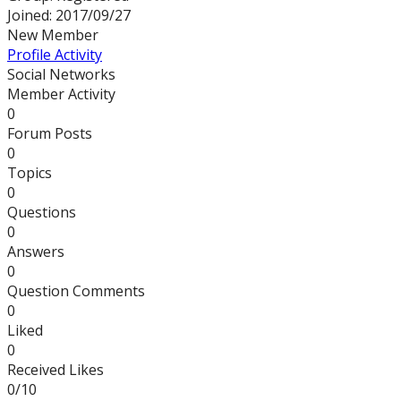
Joined: 2017/09/27
New Member
Profile
Activity
Social Networks
Member Activity
0
Forum Posts
0
Topics
0
Questions
0
Answers
0
Question Comments
0
Liked
0
Received Likes
0/10