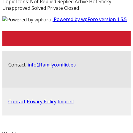
Topic Icons:
Not Replied
Replied
Active
Hot
Sticky
Unapproved
Solved
Private
Closed
Powered by wpForo version 1.5.5
Contact:
info@familyconflict.eu
Contact
Privacy Policy
Imprint