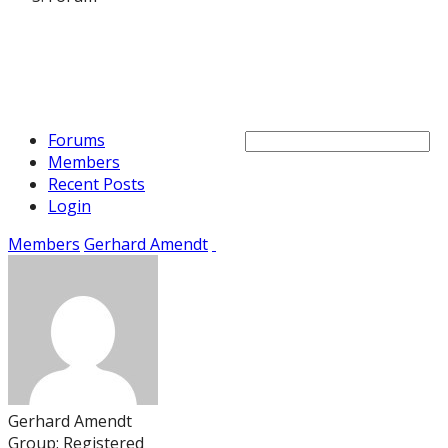
Forums
Members
Recent Posts
Login
Members
Gerhard Amendt
Gerhard Amendt
Group: Registered