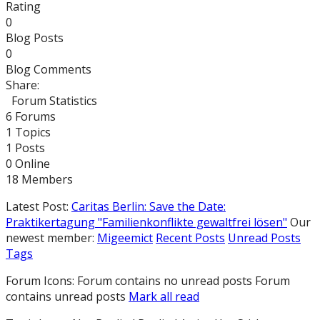
Rating
0
Blog Posts
0
Blog Comments
Share:
Forum Statistics
6
Forums
1
Topics
1
Posts
0
Online
18
Members
Latest Post:
Caritas Berlin: Save the Date:
Praktikertagung "Familienkonflikte gewaltfrei lösen"
Our
newest member:
Migeemict
Recent Posts
Unread Posts
Tags
Forum Icons:
Forum contains no unread posts
Forum
contains unread posts
Mark all read