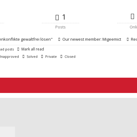
1
Posts
Onl
enkonflikte gewaltfrei lösen"
Our newest member:
Migeemict
Rec
Mark all read
ad posts
napproved
Solved
Private
Closed