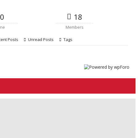
0
18
ine
Members
ent Posts
Unread Posts
Tags