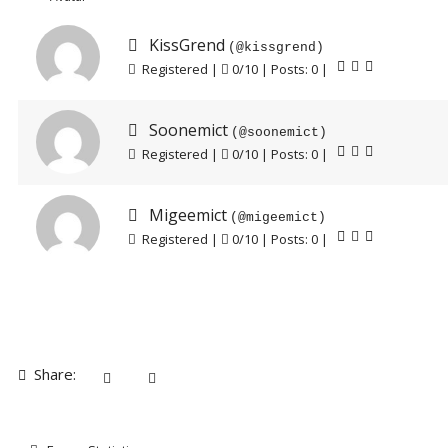
KissGrend
(@kissgrend)
Registered |
0/10 | Posts: 0
|
Soonemict
(@soonemict)
Registered |
0/10 | Posts: 0
|
Migeemict
(@migeemict)
Registered |
0/10 | Posts: 0
|
Share: