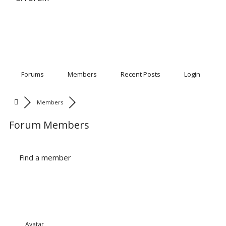
Forums
Members
Recent Posts
Login
Members
Forum Members
Find a member
Avatar