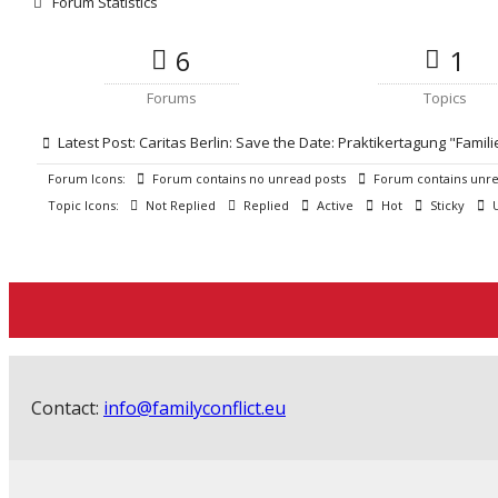
Forum Statistics
6
1
Forums
Topics
Latest Post:
Caritas Berlin: Save the Date: Praktikertagung "Famili
Forum Icons:
Forum contains no unread posts
Forum contains unre
Topic Icons:
Not Replied
Replied
Active
Hot
Sticky
U
Contact:
info@familyconflict.eu