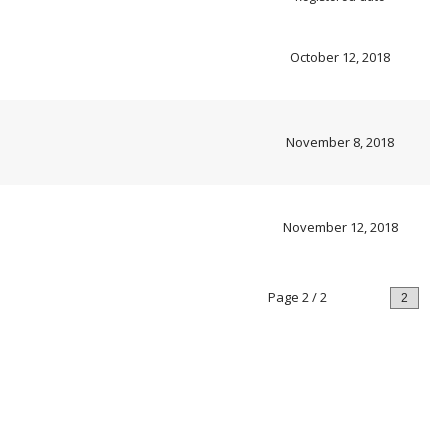
October 12, 2018
November 8, 2018
November 12, 2018
Page 2 / 2
Prev