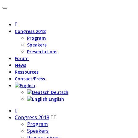
Congress 2018
Program
Speakers
Presentations
Forum
News
Ressources
Contact/Press
Deutsch
English
Congress 2018
Program
Speakers
Presentations