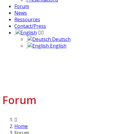
Forum
News
Ressources
Contact/Press
Deutsch
English
Forum
Home
Forum