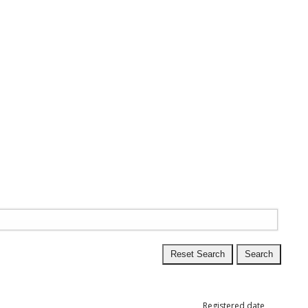
Registered date