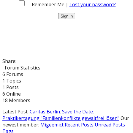
Remember Me |
Lost your password?
Share:
Forum Statistics
6
Forums
1
Topics
1
Posts
6
Online
18
Members
Latest Post:
Caritas Berlin: Save the Date:
Praktikertagung "Familienkonflikte gewaltfrei lösen"
Our
newest member:
Migeemict
Recent Posts
Unread Posts
Tags