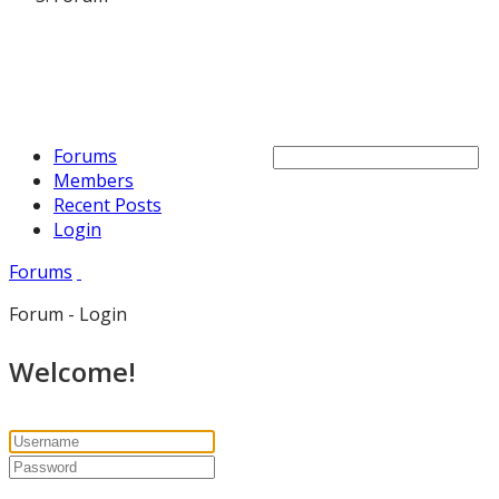
Forums
Members
Recent Posts
Login
Forums
Forum - Login
Welcome!