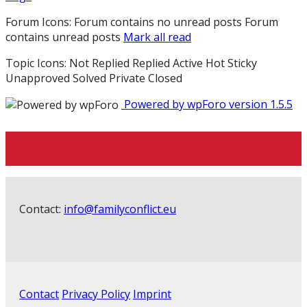
Forum Icons:
Forum contains no unread posts
Forum
contains unread posts
Mark all read
Topic Icons:
Not Replied
Replied
Active
Hot
Sticky
Unapproved
Solved
Private
Closed
Powered by wpForo version 1.5.5
Contact:
info@familyconflict.eu
Contact
Privacy Policy
Imprint