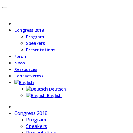
Congress 2018
Program
Speakers
Presentations
Forum
News
Ressources
Contact/Press
Deutsch
English
Congress 2018
Program
Speakers
Presentations