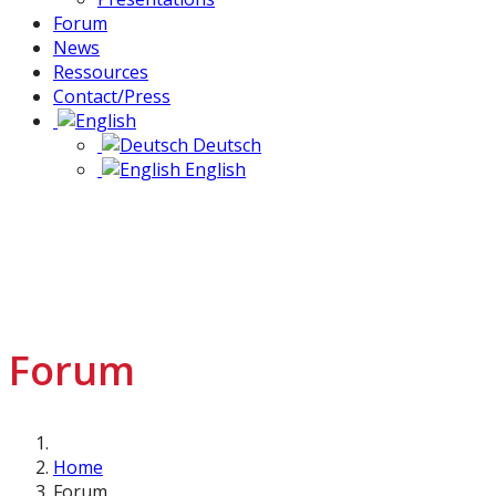
Forum
News
Ressources
Contact/Press
Deutsch
English
Forum
Home
Forum