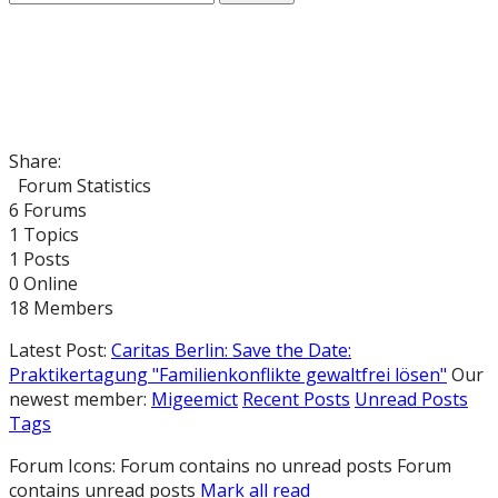
Share:
Forum Statistics
6
Forums
1
Topics
1
Posts
0
Online
18
Members
Latest Post:
Caritas Berlin: Save the Date:
Praktikertagung "Familienkonflikte gewaltfrei lösen"
Our
newest member:
Migeemict
Recent Posts
Unread Posts
Tags
Forum Icons:
Forum contains no unread posts
Forum
contains unread posts
Mark all read