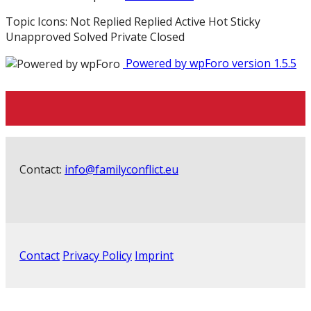
Topic Icons:
Not Replied
Replied
Active
Hot
Sticky
Unapproved
Solved
Private
Closed
Powered by wpForo version 1.5.5
Contact:
info@familyconflict.eu
Contact
Privacy Policy
Imprint