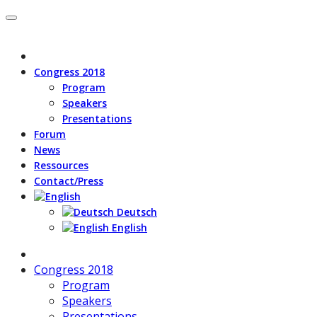
Congress 2018
Program
Speakers
Presentations
Forum
News
Ressources
Contact/Press
Deutsch
English
Congress 2018
Program
Speakers
Presentations