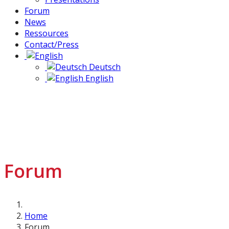
Forum
News
Ressources
Contact/Press
Deutsch
English
Forum
Home
Forum