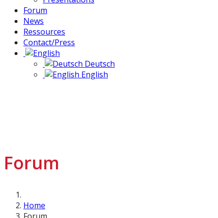
Forum
News
Ressources
Contact/Press
Deutsch
English
Forum
Home
Forum