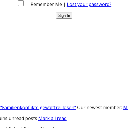
Remember Me |
Lost your password?
"Familienkonflikte gewaltfrei lösen"
Our newest member:
M
ins unread posts
Mark all read