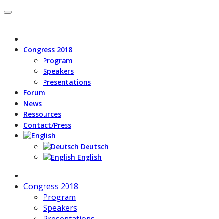
Congress 2018
Program
Speakers
Presentations
Forum
News
Ressources
Contact/Press
Deutsch
English
Congress 2018
Program
Speakers
Presentations