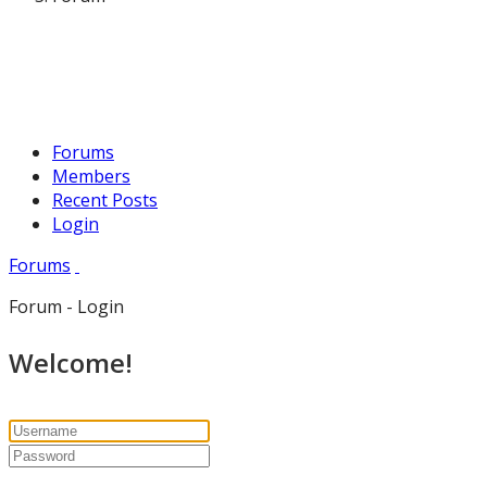
Forums
Members
Recent Posts
Login
Forums
Forum - Login
Welcome!