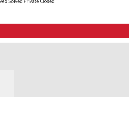
ved
Solved
Private
Closed