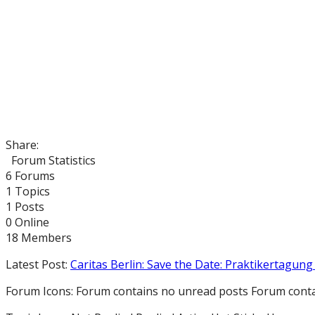
Share:
Forum Statistics
6
Forums
1
Topics
1
Posts
0
Online
18
Members
Latest Post:
Caritas Berlin: Save the Date: Praktikertagung 
Forum Icons:
Forum contains no unread posts
Forum conta