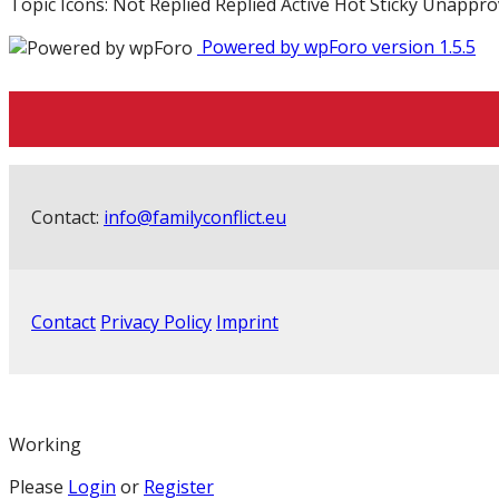
Topic Icons:
Not Replied
Replied
Active
Hot
Sticky
Unappro
Powered by wpForo version 1.5.5
Contact:
info@familyconflict.eu
Contact
Privacy Policy
Imprint
Working
Please
Login
or
Register