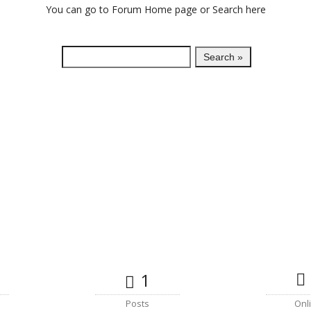
You can go to
Forum Home
page or Search here
1
Posts
Onl