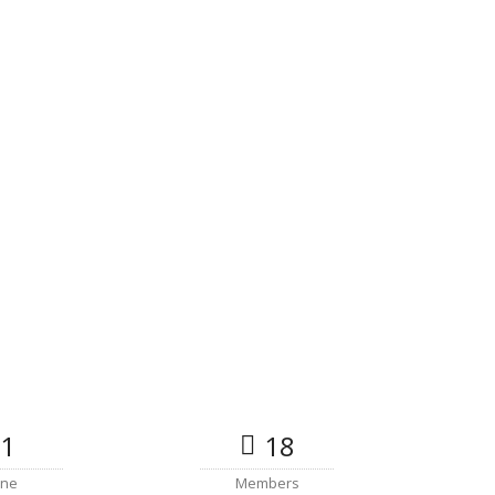
1
18
ine
Members