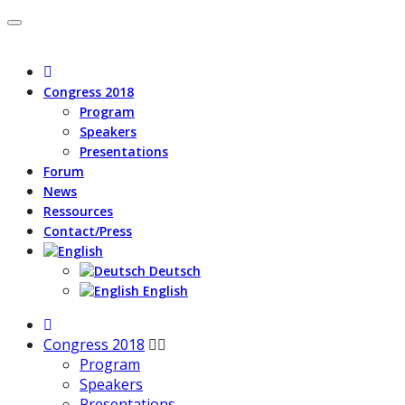
Congress 2018
Program
Speakers
Presentations
Forum
News
Ressources
Contact/Press
Deutsch
English
Congress 2018
Program
Speakers
Presentations