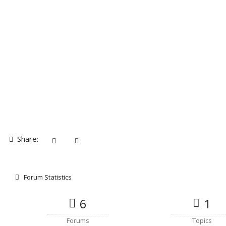
Share:
Forum Statistics
6
1
Forums
Topics