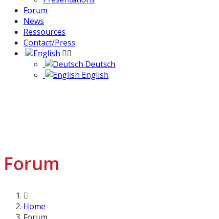
Forum
News
Ressources
Contact/Press
Deutsch
English
Forum
Home
Forum