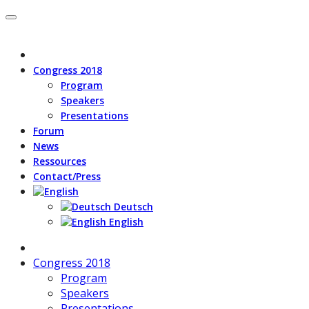
Congress 2018
Program
Speakers
Presentations
Forum
News
Ressources
Contact/Press
Deutsch
English
Congress 2018
Program
Speakers
Presentations