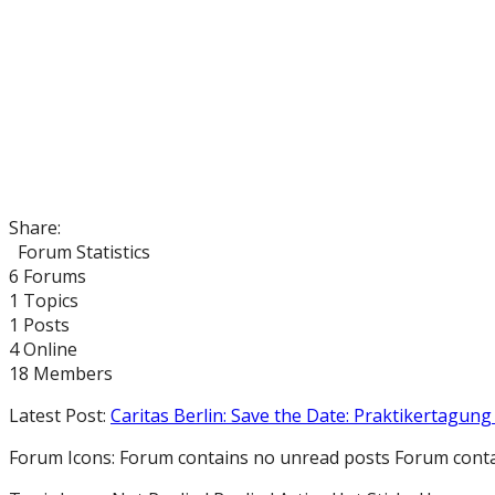
Share:
Forum Statistics
6
Forums
1
Topics
1
Posts
4
Online
18
Members
Latest Post:
Caritas Berlin: Save the Date: Praktikertagung 
Forum Icons:
Forum contains no unread posts
Forum conta