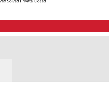
ved
Solved
Private
Closed