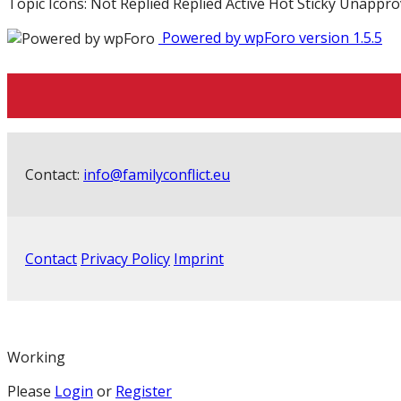
Topic Icons:
Not Replied
Replied
Active
Hot
Sticky
Unappro
Powered by wpForo version 1.5.5
Contact:
info@familyconflict.eu
Contact
Privacy Policy
Imprint
Working
Please
Login
or
Register