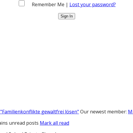
Remember Me |
Lost your password?
"Familienkonflikte gewaltfrei lösen"
Our newest member:
M
ins unread posts
Mark all read