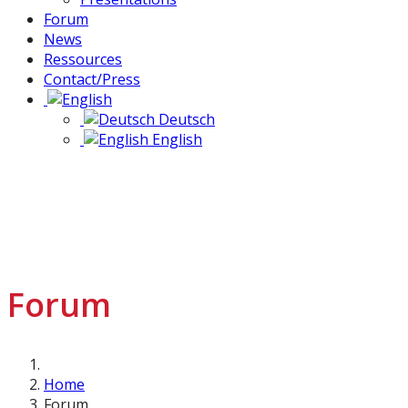
Forum
News
Ressources
Contact/Press
Deutsch
English
Forum
Home
Forum