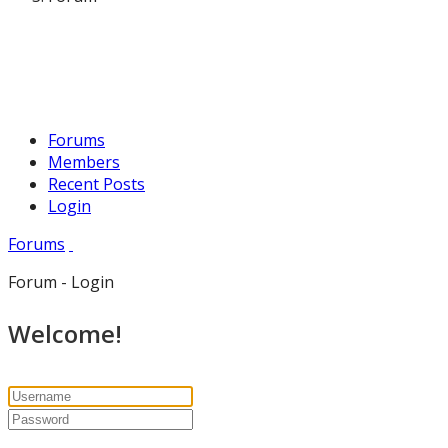
Forums
Members
Recent Posts
Login
Forums
Forum - Login
Welcome!