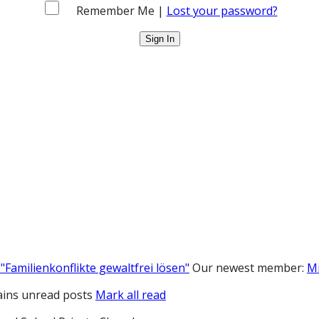
Remember Me |
Lost your password?
"Familienkonflikte gewaltfrei lösen"
Our newest member:
M
ins unread posts
Mark all read