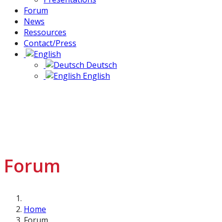
Forum
News
Ressources
Contact/Press
Deutsch
English
Forum
Home
Forum