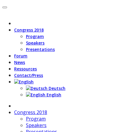
Congress 2018
Program
Speakers
Presentations
Forum
News
Ressources
Contact/Press
Deutsch
English
Congress 2018
Program
Speakers
Presentations