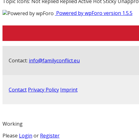
Topic Icons:
Not Replied
Replied
Active
Hot
Sticky
Unappro
Powered by wpForo version 1.5.5
Contact:
info@familyconflict.eu
Contact
Privacy Policy
Imprint
Working
Please
Login
or
Register