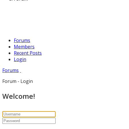
Forums
Members
Recent Posts
Login
Forums
Forum - Login
Welcome!