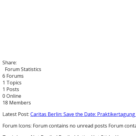
Share:
Forum Statistics
6
Forums
1
Topics
1
Posts
0
Online
18
Members
Latest Post:
Caritas Berlin: Save the Date: Praktikertagung 
Forum Icons:
Forum contains no unread posts
Forum conta