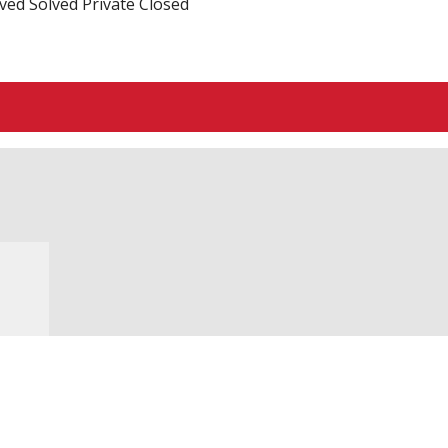
ved
Solved
Private
Closed