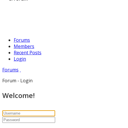
Forums
Members
Recent Posts
Login
Forums
Forum - Login
Welcome!