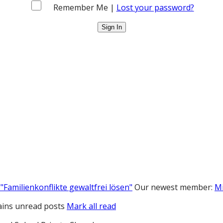
Remember Me |
Lost your password?
"Familienkonflikte gewaltfrei lösen"
Our newest member:
M
ins unread posts
Mark all read