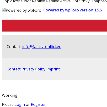
Topic Icons:
Not Replied
Replied
Active
Hot
Sticky
Unappro
Powered by wpForo version 1.5.5
Contact:
info@familyconflict.eu
Contact
Privacy Policy
Imprint
Working
Please
Login
or
Register