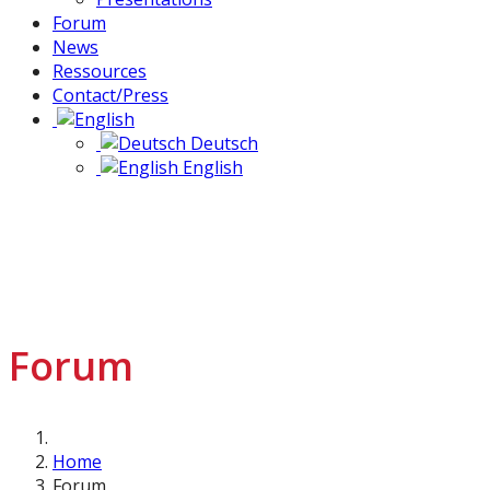
Forum
News
Ressources
Contact/Press
Deutsch
English
Forum
Home
Forum