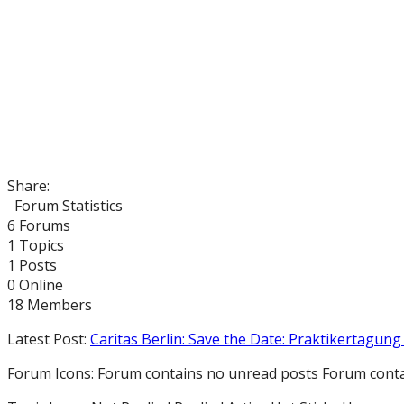
Share:
Forum Statistics
6
Forums
1
Topics
1
Posts
0
Online
18
Members
Latest Post:
Caritas Berlin: Save the Date: Praktikertagung 
Forum Icons:
Forum contains no unread posts
Forum conta