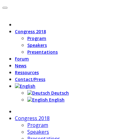
Congress 2018
Program
Speakers
Presentations
Forum
News
Ressources
Contact/Press
Deutsch
English
Congress 2018
Program
Speakers
Presentations