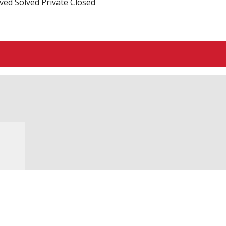
ved
Solved
Private
Closed