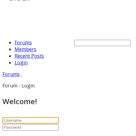
Forums
Members
Recent Posts
Login
Forums
Forum - Login
Welcome!