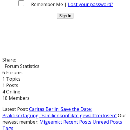
Remember Me |
Lost your password?
Share:
Forum Statistics
6
Forums
1
Topics
1
Posts
4
Online
18
Members
Latest Post:
Caritas Berlin: Save the Date:
Praktikertagung "Familienkonflikte gewaltfrei lösen"
Our
newest member:
Migeemict
Recent Posts
Unread Posts
Tags