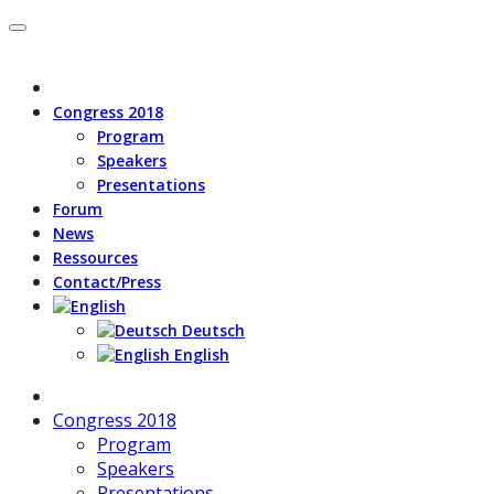
Congress 2018
Program
Speakers
Presentations
Forum
News
Ressources
Contact/Press
Deutsch
English
Congress 2018
Program
Speakers
Presentations