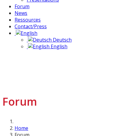
Forum
News
Ressources
Contact/Press
Deutsch
English
Forum
Home
Forum