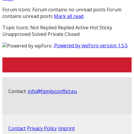
Forum Icons:
Forum contains no unread posts
Forum
contains unread posts
Mark all read
Topic Icons:
Not Replied
Replied
Active
Hot
Sticky
Unapproved
Solved
Private
Closed
Powered by wpForo version 1.5.5
Contact:
info@familyconflict.eu
Contact
Privacy Policy
Imprint