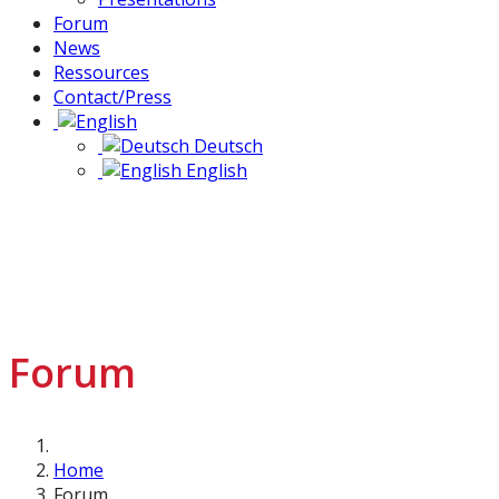
Forum
News
Ressources
Contact/Press
Deutsch
English
Forum
Home
Forum