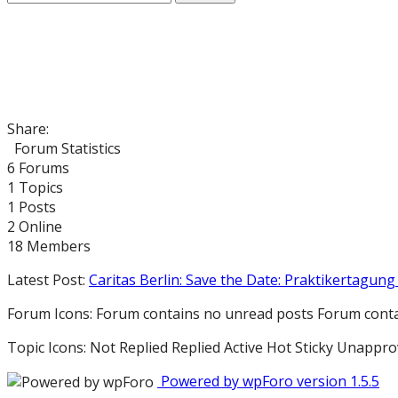
Share:
Forum Statistics
6
Forums
1
Topics
1
Posts
2
Online
18
Members
Latest Post:
Caritas Berlin: Save the Date: Praktikertagung 
Forum Icons:
Forum contains no unread posts
Forum conta
Topic Icons:
Not Replied
Replied
Active
Hot
Sticky
Unappro
Powered by wpForo version 1.5.5