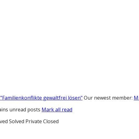
"Familienkonflikte gewaltfrei lösen"
Our newest member:
M
ins unread posts
Mark all read
ved
Solved
Private
Closed