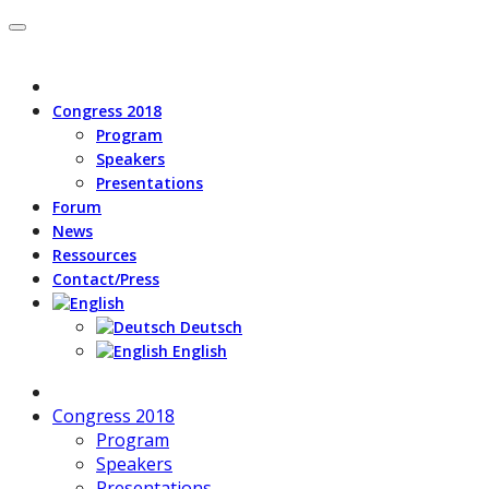
Congress 2018
Program
Speakers
Presentations
Forum
News
Ressources
Contact/Press
Deutsch
English
Congress 2018
Program
Speakers
Presentations