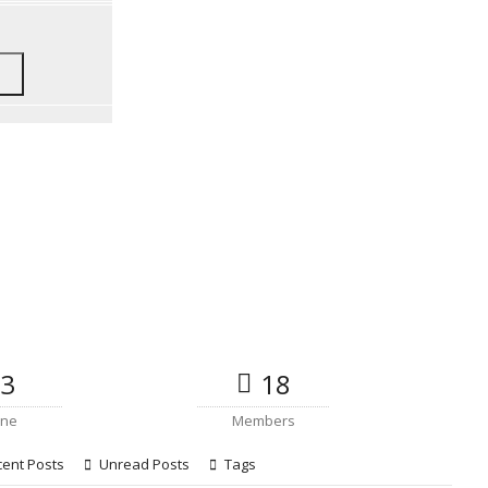
3
18
ine
Members
ent Posts
Unread Posts
Tags