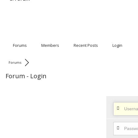
Forums
Members
Recent Posts
Login
Forums
Forum - Login