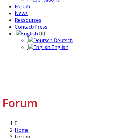
Forum
News
Ressources
Contact/Press
Deutsch
English
Forum
Home
Forum