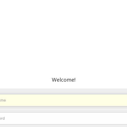
Welcome!