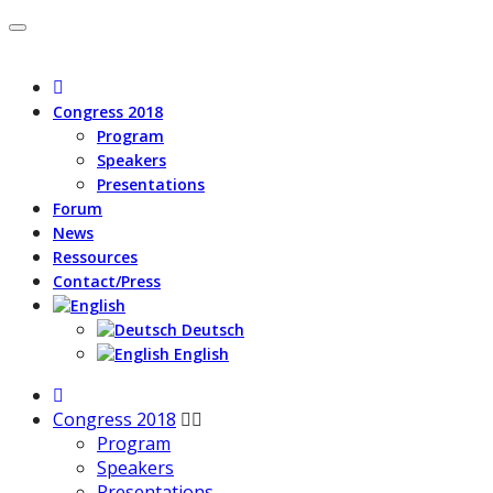
Congress 2018
Program
Speakers
Presentations
Forum
News
Ressources
Contact/Press
Deutsch
English
Congress 2018
Program
Speakers
Presentations