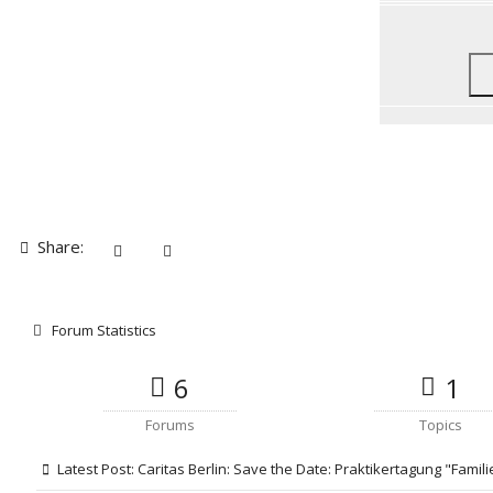
Share:
Forum Statistics
6
1
Forums
Topics
Latest Post:
Caritas Berlin: Save the Date: Praktikertagung "Famili