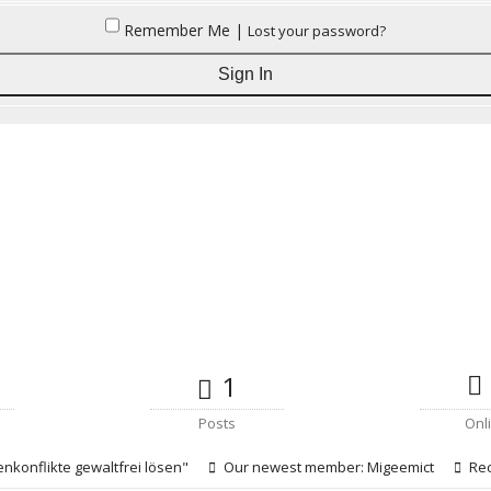
Remember Me |
Lost your password?
1
Posts
Onl
enkonflikte gewaltfrei lösen"
Our newest member:
Migeemict
Rec