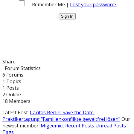
Remember Me |
Lost your password?
Share:
Forum Statistics
6
Forums
1
Topics
1
Posts
2
Online
18
Members
Latest Post:
Caritas Berlin: Save the Date:
Praktikertagung "Familienkonflikte gewaltfrei lösen"
Our
newest member:
Migeemict
Recent Posts
Unread Posts
Tags