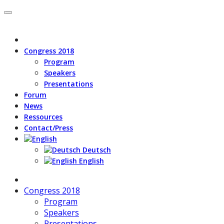
Congress 2018
Program
Speakers
Presentations
Forum
News
Ressources
Contact/Press
Deutsch
English
Congress 2018
Program
Speakers
Presentations