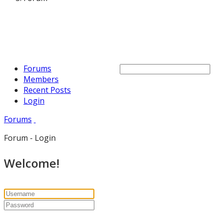
Forums
Members
Recent Posts
Login
Forums
Forum - Login
Welcome!