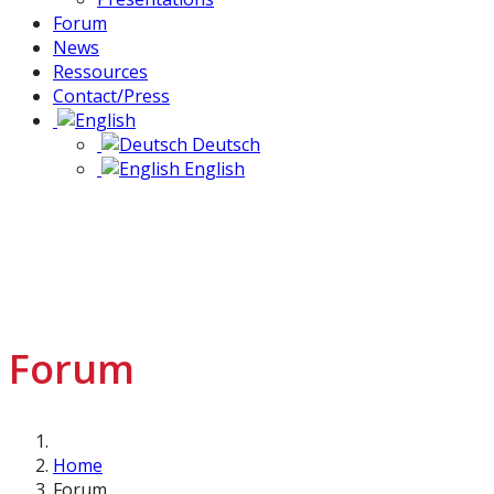
Forum
News
Ressources
Contact/Press
Deutsch
English
Forum
Home
Forum