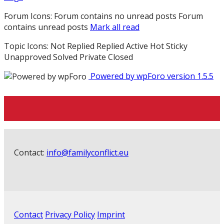
Forum Icons:
Forum contains no unread posts
Forum
contains unread posts
Mark all read
Topic Icons:
Not Replied
Replied
Active
Hot
Sticky
Unapproved
Solved
Private
Closed
Powered by wpForo version 1.5.5
Contact:
info@familyconflict.eu
Contact
Privacy Policy
Imprint